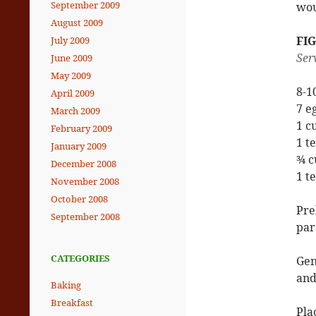
September 2009
wou
August 2009
FI
July 2009
Ser
June 2009
May 2009
8-1
April 2009
7 e
March 2009
1 c
February 2009
1 t
January 2009
¾ c
December 2008
1 t
November 2008
October 2008
Pre
September 2008
par
CATEGORIES
Gen
and
Baking
Breakfast
Pla