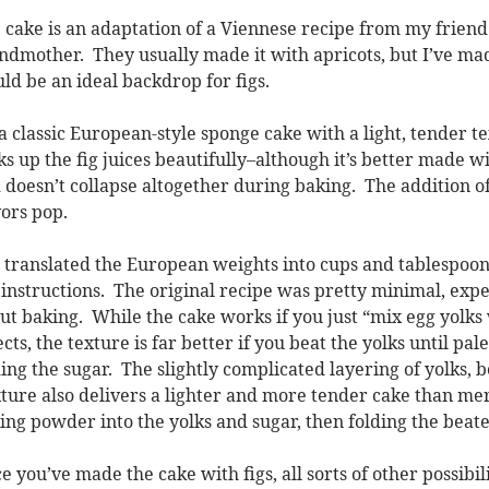
 cake is an adaptation of a Viennese recipe from my frien
ndmother. They usually made it with apricots, but I’ve mad
ld be an ideal backdrop for figs.
s a classic European-style sponge cake with a light, tender
s up the fig juices beautifully–although it’s better made with 
 doesn’t collapse altogether during baking. The addition o
vors pop.
e translated the European weights into cups and tablespoo
 instructions. The original recipe was pretty minimal, expe
ut baking. While the cake works if you just “mix egg yolks 
ects, the texture is far better if you beat the yolks until pa
ing the sugar. The slightly complicated layering of yolks, b
ture also delivers a lighter and more tender cake than mer
ing powder into the yolks and sugar, then folding the beaten 
e you’ve made the cake with figs, all sorts of other possibili