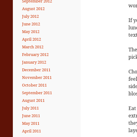
September 2012
won
August 2012
July 2012
If 
June 2012
lun
May 2012
tex
April 2012
March 2012
The
February 2012
pic
January 2012
December 2011
Cho
November 2011
fee
October 2011
sid
September 2011
blo
August 2011
Eat
July 2011
ext
June 2011
the
May 2011
lay
April 2011