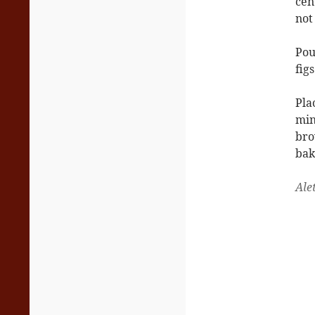
cen
not
Pou
figs
Pla
min
bro
bak
Ale