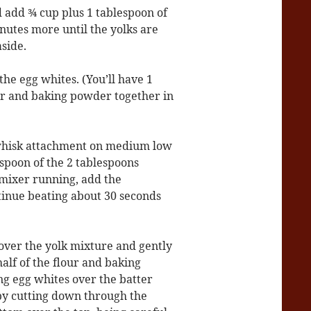
add ¾ cup plus 1 tablespoon of
inutes more until the yolks are
aside.
he egg whites. (You’ll have 1
our and baking powder together in
 whisk attachment on medium low
spoon of the 2 tablespoons
 mixer running, add the
tinue beating about 30 seconds
 over the yolk mixture and gently
half of the flour and baking
ng egg whites over the batter
 by cutting down through the