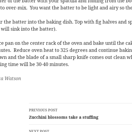
ter of the batter with your spatula and folding from the bo
 to over-mix. You want the batter to be light and airy so the
r the batter into the baking dish. Top with fig halves and 
 will sink into the batter).
ce pan on the center rack of the oven and bake until the ca
utes. Reduce oven heat to 325 degrees and continue baking
wn and the blade of a small sharp knife comes out clean wh
ing time will be 30-40 minutes.
ta Watson
Post
PREVIOUS POST
navigation
Zucchini blossoms take a stuffing
NEXT POST