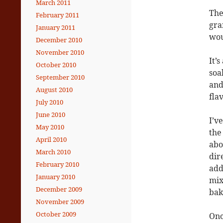
March 2011
The
February 2011
gra
January 2011
wou
December 2010
November 2010
It’
October 2010
soak
September 2010
and
August 2010
fla
July 2010
June 2010
I’v
May 2010
the
April 2010
abo
March 2010
dir
February 2010
add
January 2010
mix
December 2009
bak
November 2009
October 2009
Onc