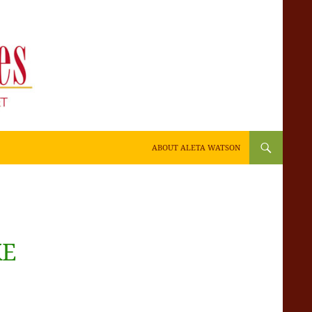
SKIP TO CONTENT
ABOUT ALETA WATSON
KE