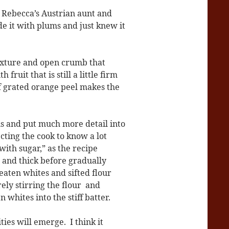
d Rebecca’s Austrian aunt and
e it with plums and just knew it
 texture and open crumb that
fruit that is still a little firm
f grated orange peel makes the
ns and put much more detail into
cting the cook to know a lot
with sugar,” as the recipe
le and thick before gradually
eaten whites and sifted flour
ely stirring the flour and
whites into the stiff batter.
ties will emerge. I think it