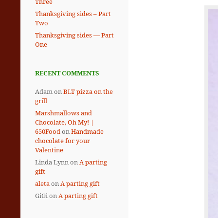
Three
Thanksgiving sides – Part
Two
Thanksgiving sides — Part
One
RECENT COMMENTS
Adam
on
BLT pizza on the
grill
Marshmallows and
Chocolate, Oh My! |
650Food
on
Handmade
chocolate for your
Valentine
Linda Lynn
on
A parting
gift
aleta
on
A parting gift
GiGi
on
A parting gift