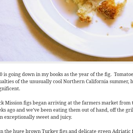
0 is going down in my books as the year of the fig. Tomato
ualties of the unusually cool Northern California summer, b
nificent.
ck Mission figs began arriving at the farmers market from t
ks ago and we’ve been eating them out of hand, off the gril
n exceptionally sweet and juicy.
n the huge brown Turkey figs and delicate green Adriatic 