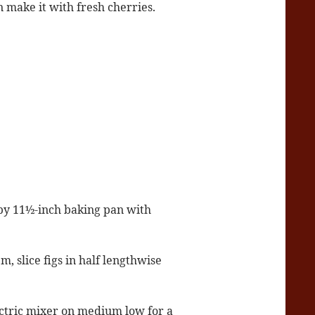
 make it with fresh cherries.
 by 11½-inch baking pan with
, slice figs in half lengthwise
ctric mixer on medium low for a