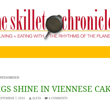
ATEGORIZED
IGS SHINE IN VIENNESE CA
EPTEMBER 7, 2010
ALETA
4 COMMENTS