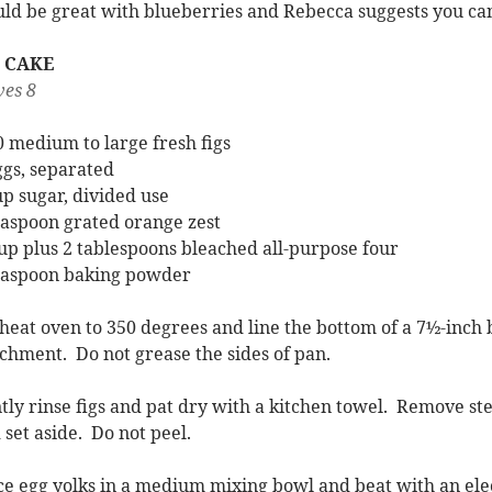
ld be great with blueberries and Rebecca suggests you can
G CAKE
ves 8
0 medium to large fresh figs
ggs, separated
up sugar, divided use
easpoon grated orange zest
up plus 2 tablespoons bleached all-purpose four
easpoon baking powder
heat oven to 350 degrees and line the bottom of a 7½-inch
chment. Do not grease the sides of pan.
tly rinse figs and pat dry with a kitchen towel. Remove stem
 set aside. Do not peel.
ce egg yolks in a medium mixing bowl and beat with an ele