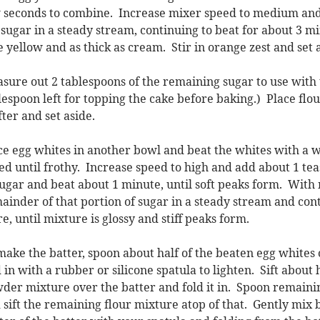
 seconds to combine. Increase mixer speed to medium and 
 sugar in a steady stream, continuing to beat for about 3 m
e yellow and as thick as cream. Stir in orange zest and set 
sure out 2 tablespoons of the remaining sugar to use with t
lespoon left for topping the cake before baking.) Place fl
fter and set aside.
ce egg whites in another bowl and beat the whites with a
ed until frothy. Increase speed to high and add about 1 tea
sugar and beat about 1 minute, until soft peaks form. With
ainder of that portion of sugar in a steady stream and con
e, until mixture is glossy and stiff peaks form.
make the batter, spoon about half of the beaten egg whites
d in with a rubber or silicone spatula to lighten. Sift about 
der mixture over the batter and fold it in. Spoon remaini
 sift the remaining flour mixture atop of that. Gently mix