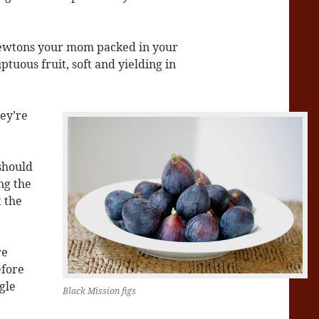
 Newtons your mom packed in your
uptuous fruit, soft and yielding in
hey’re
 should
ng the
t the
re
efore
gle
Black Mission figs