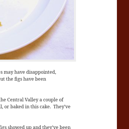
es may have disappointed,
ut the figs have been
he Central Valley a couple of
l, or baked in this cake. They’ve
figs showed up and they’ve been