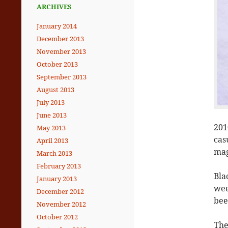
ARCHIVES
January 2014
December 2013
November 2013
October 2013
September 2013
August 2013
July 2013
June 2013
201
May 2013
cas
April 2013
mag
March 2013
February 2013
Bla
January 2013
wee
December 2012
bee
November 2012
October 2012
The