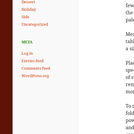
Dessert
few
Holiday
the
Side
pal
Uncategorized
Mea
tab
META
a si
Log in
Entries feed
Pla
Comments feed
spe
WordPress.org
of 
rem
mor
To 
fol
pow
and