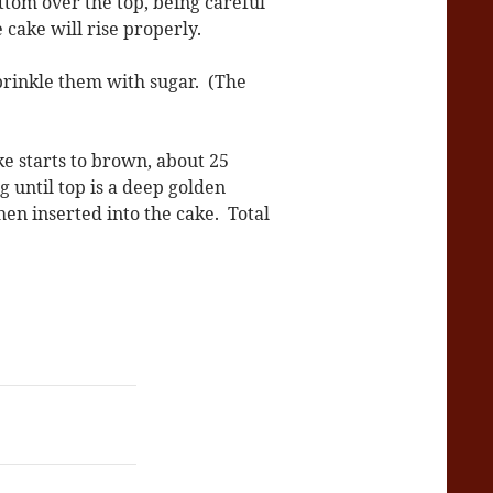
ttom over the top, being careful
 cake will rise properly.
sprinkle them with sugar. (The
ke starts to brown, about 25
 until top is a deep golden
en inserted into the cake. Total