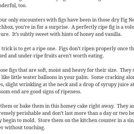
derful, too.
your only encounters with figs have been in those dry Fig
chbox, you’re in for a surprise. A perfectly ripe fig is a vol
ture. It’s subtly sweet with hints of honey and vanilla.
 trick is to get a ripe one. Figs don’t ripen properly once t
ked and under-ripe fruits aren’t worth eating.
ose figs that are soft, moist and heavy for their size. They
l like little water balloons in your palm. Some cracking alo
es, slight wrinkling at the neck and a drop of syrupy juice a
ssom end are good signs of ripeness.
 them or bake them in this homey cake right away. They a
remely perishable and don’t last more than a day or two b
y begin to mold. Store them on the kitchen counter in a sin
er without touching.