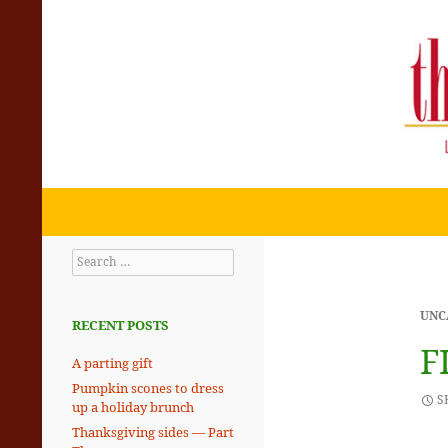
Search
THE SKILLET CHRONICLES
Eating + Living with the Rhythms
Search
of the Planet
for:
UNC
RECENT POSTS
F
A parting gift
Pumpkin scones to dress
S
up a holiday brunch
Thanksgiving sides — Part