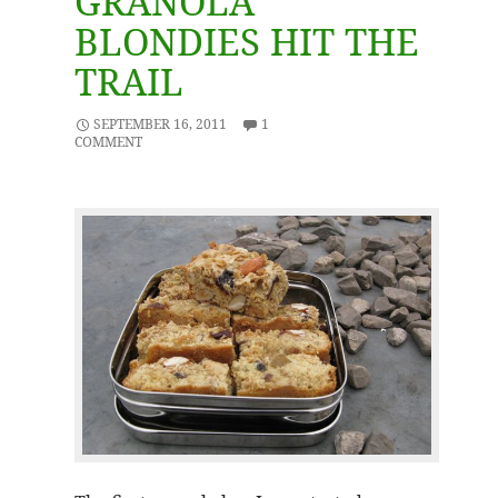
GRANOLA
BLONDIES HIT THE
TRAIL
SEPTEMBER 16, 2011
1
COMMENT