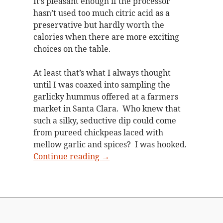
It’s pleasant enough if the processor
hasn’t used too much citric acid as a
preservative but hardly worth the
calories when there are more exciting
choices on the table.
At least that’s what I always thought
until I was coaxed into sampling the
garlicky hummus offered at a farmers
market in Santa Clara. Who knew that
such a silky, seductive dip could come
from pureed chickpeas laced with
mellow garlic and spices? I was hooked.
Garlic hummus fit for a party
Continue reading
→