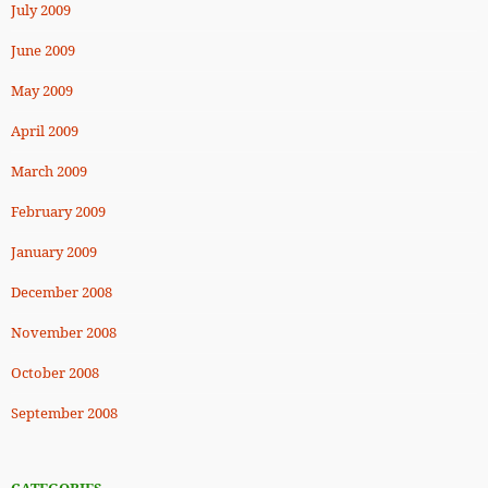
July 2009
June 2009
May 2009
April 2009
March 2009
February 2009
January 2009
December 2008
November 2008
October 2008
September 2008