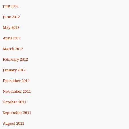
July 2012
June 2012
May 2012
April 2012
March 2012
February 2012
January 2012
December 2011
November 2011
October 2011
September 2011
August 2011