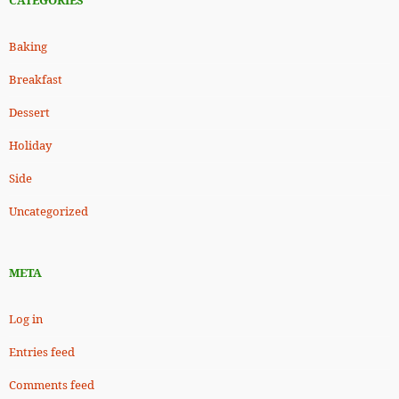
CATEGORIES
Baking
Breakfast
Dessert
Holiday
Side
Uncategorized
META
Log in
Entries feed
Comments feed