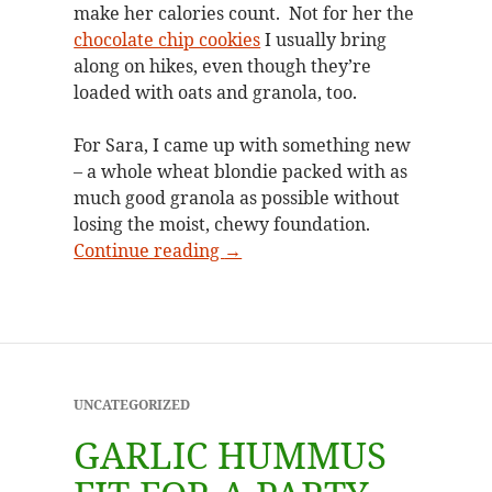
make her calories count. Not for her the
chocolate chip cookies
I usually bring
along on hikes, even though they’re
loaded with oats and granola, too.
For Sara, I came up with something new
– a whole wheat blondie packed with as
much good granola as possible without
losing the moist, chewy foundation.
Granola blondies hit the trail
Continue reading
→
UNCATEGORIZED
GARLIC HUMMUS