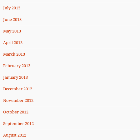
July 2013
June 2013
May 2013
April 2013
March 2013
February 2013
January 2013
December 2012
November 2012
October 2012
September 2012
August 2012