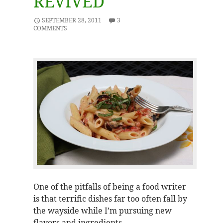
REVIVED
SEPTEMBER 28, 2011
3
COMMENTS
One of the pitfalls of being a food writer
is that terrific dishes far too often fall by
the wayside while I’m pursuing new
flavors and ingredients.