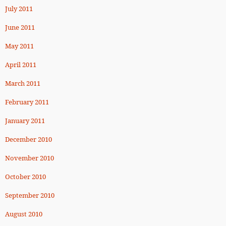
July 2011
June 2011
May 2011
April 2011
March 2011
February 2011
January 2011
December 2010
November 2010
October 2010
September 2010
August 2010