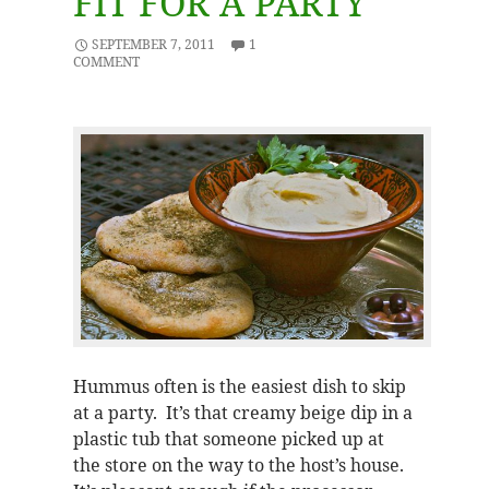
FIT FOR A PARTY
SEPTEMBER 7, 2011
1
COMMENT
Hummus often is the easiest dish to skip
at a party. It’s that creamy beige dip in a
plastic tub that someone picked up at
the store on the way to the host’s house.