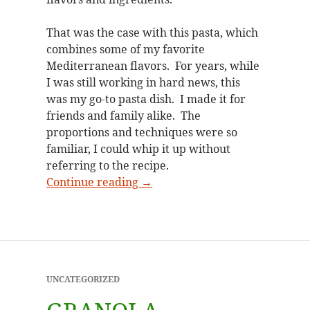
That was the case with this pasta, which
combines some of my favorite
Mediterranean flavors. For years, while
I was still working in hard news, this
was my go-to pasta dish. I made it for
friends and family alike. The
proportions and techniques were so
familiar, I could whip it up without
referring to the recipe.
An old favorite revived
Continue reading
→
UNCATEGORIZED