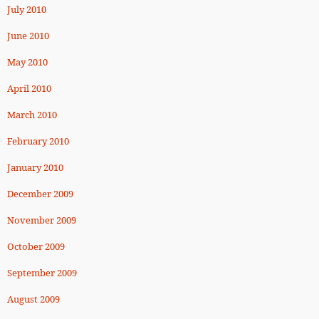
July 2010
June 2010
May 2010
April 2010
March 2010
February 2010
January 2010
December 2009
November 2009
October 2009
September 2009
August 2009