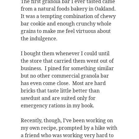
The first granola bar I ever tasted came
from a natural foods bakery in Oakland.
It was a tempting combination of chewy
bar cookie and enough crunchy whole
grains to make me feel virtuous about
the indulgence.
I bought them whenever I could until
the store that carried them went out of
business. I pined for something similar
but no other commercial granola bar
has even come close. Most are hard
bricks that taste little better than
sawdust and are suited only for
emergency rations in my book.
Recently, though, I’ve been working on
my own recipe, prompted by a hike with
a friend who was working very hard to