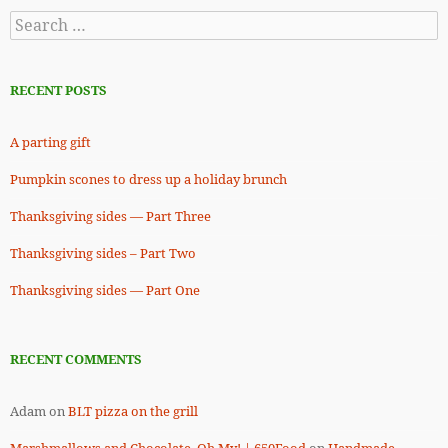
Search
for:
RECENT POSTS
A parting gift
Pumpkin scones to dress up a holiday brunch
Thanksgiving sides — Part Three
Thanksgiving sides – Part Two
Thanksgiving sides — Part One
RECENT COMMENTS
Adam
on
BLT pizza on the grill