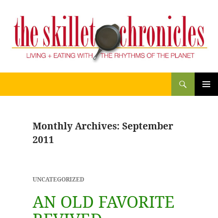
Search
THE SKILLET CHRONICLES
SKIP
PRIM
TO
CONTENT
MENU
Monthly Archives: September
2011
UNCATEGORIZED
AN OLD FAVORITE