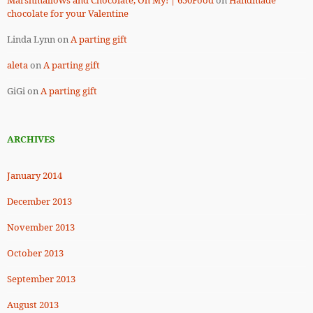
Marshmallows and Chocolate, Oh My! | 650Food
on
Handmade
chocolate for your Valentine
Linda Lynn
on
A parting gift
aleta
on
A parting gift
GiGi
on
A parting gift
ARCHIVES
January 2014
December 2013
November 2013
October 2013
September 2013
August 2013