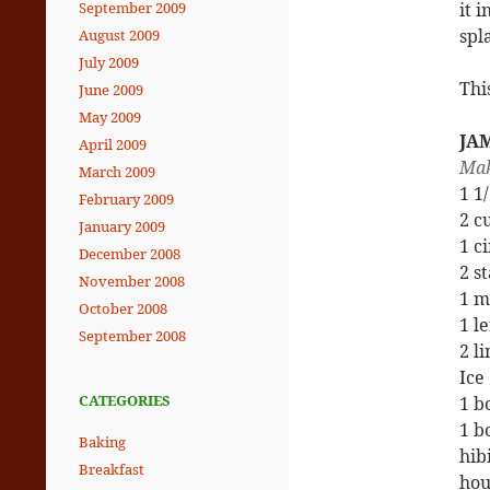
it 
September 2009
spl
August 2009
July 2009
Thi
June 2009
May 2009
JA
April 2009
Mak
March 2009
1 1
February 2009
2 c
January 2009
1 c
December 2008
2 s
November 2008
1 m
October 2008
1 l
September 2008
2 l
Ice
CATEGORIES
1 b
1 b
Baking
hib
Breakfast
hou