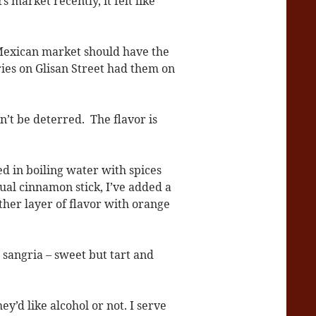
 market recently, it felt like
 Mexican market should have the
ies on Glisan Street had them on
’t be deterred. The flavor is
ed in boiling water with spices
sual cinnamon stick, I’ve added a
ther layer of flavor with orange
t sangria – sweet but tart and
y’d like alcohol or not. I serve