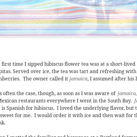
 first time I sipped hibiscus flower tea was at a short-live
pitas. Served over ice, the tea was tart and refreshing with 
nberries. The owner called it
jamaica
, I assumed after his
is often the case, though, as soon as I was aware of
jamaica
exican restaurants everywhere I went in the South Bay.
J
, is Spanish for hibiscus. I loved the underlying flavor, bu
 sweet for me. I would order it with ice and then wait for t
nk.