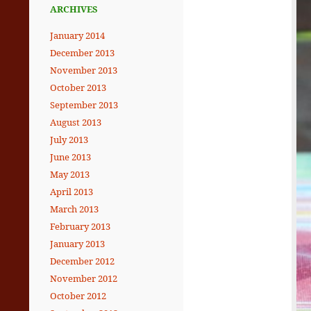
ARCHIVES
January 2014
December 2013
November 2013
October 2013
September 2013
August 2013
July 2013
June 2013
May 2013
April 2013
March 2013
February 2013
January 2013
December 2012
November 2012
October 2012