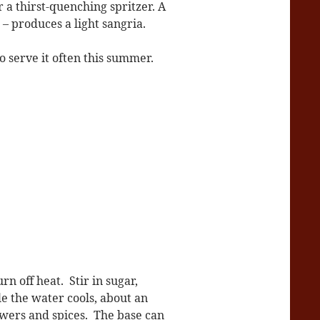
r a thirst-quenching spritzer. A
– produces a light sangria.
to serve it often this summer.
n off heat. Stir in sugar,
le the water cools, about an
lowers and spices. The base can