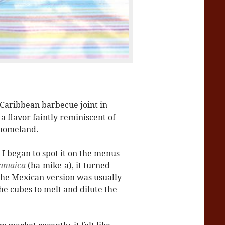
d Caribbean barbecue joint in
a flavor faintly reminiscent of
 homeland.
,
I began to spot it on the menus
amaica
(ha-mike-a), it turned
t the Mexican version was usually
he cubes to melt and dilute the