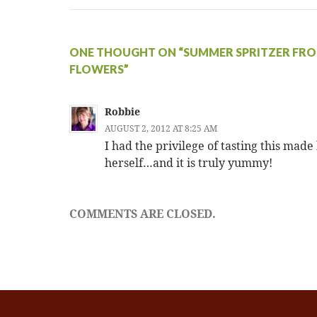
ONE THOUGHT ON “SUMMER SPRITZER FRO
FLOWERS”
Robbie
AUGUST 2, 2012 AT 8:25 AM
I had the privilege of tasting this made
herself…and it is truly yummy!
COMMENTS ARE CLOSED.