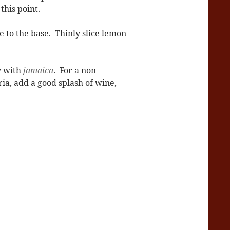
this point.
 to the base. Thinly slice lemon
ay with
jamaica
. For a non-
ria, add a good splash of wine,