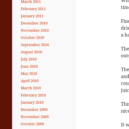
Whe
March 2011
tim
February 2011
January 2011
Fin
December 2010
dri
November 2010
a b
October 2010
September 2010
The
August 2010
out
July 2010
June 2010
The
May 2010
and
April 2010
cou
March 2010
jui
February 2010
January 2010
Thi
December 2009
nic
November 2009
October 2009
It 