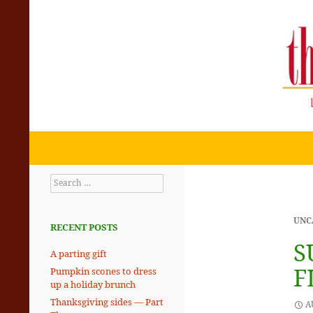
Search
THE SKILLET CHRONICLES
Eating + Living with the Rhythms
Search
of the Planet
for:
UNC
RECENT POSTS
S
A parting gift
F
Pumpkin scones to dress
up a holiday brunch
Thanksgiving sides — Part
A