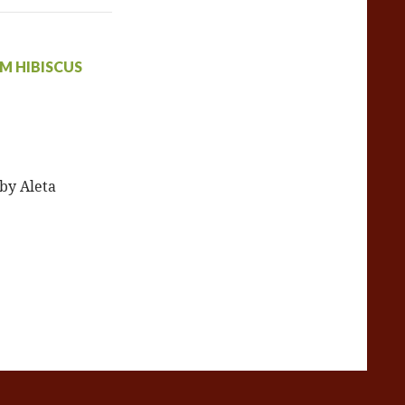
M HIBISCUS
 by Aleta