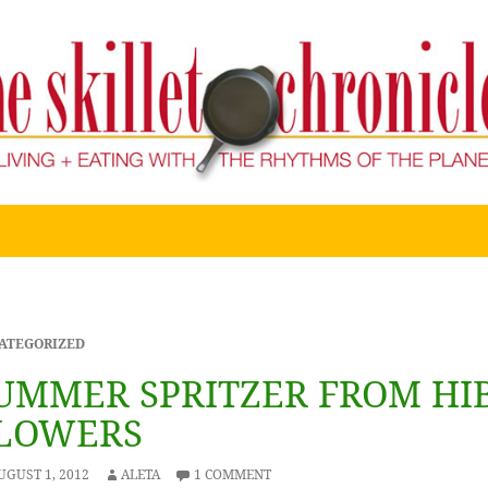
ATEGORIZED
UMMER SPRITZER FROM HI
LOWERS
UGUST 1, 2012
ALETA
1 COMMENT