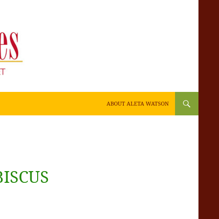
SKIP TO CONTENT
ABOUT ALETA WATSON
BISCUS