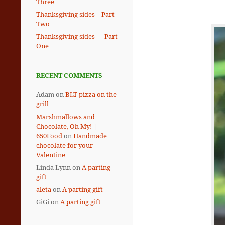
Three
Thanksgiving sides – Part
Two
Thanksgiving sides — Part
One
RECENT COMMENTS
Adam
on
BLT pizza on the
grill
Marshmallows and
Chocolate, Oh My! |
650Food
on
Handmade
chocolate for your
Valentine
Linda Lynn
on
A parting
gift
aleta
on
A parting gift
GiGi
on
A parting gift