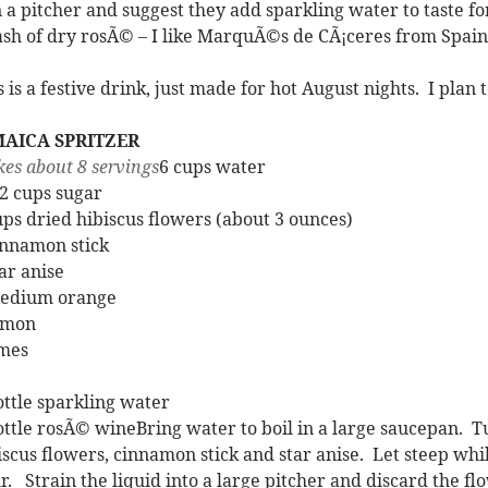
in a pitcher and suggest they add sparkling water to taste fo
ash of dry rosÃ© – I like MarquÃ©s de CÃ¡ceres from Spain 
s is a festive drink, just made for hot August nights. I plan 
MAICA SPRITZER
es about 8 servings
6 cups water
/2 cups sugar
ups dried hibiscus flowers (about 3 ounces)
innamon stick
tar anise
edium orange
emon
imes
ottle sparkling water
ottle rosÃ© wineBring water to boil in a large saucepan. Tur
iscus flowers, cinnamon stick and star anise. Let steep whi
r. Strain the liquid into a large pitcher and discard the f