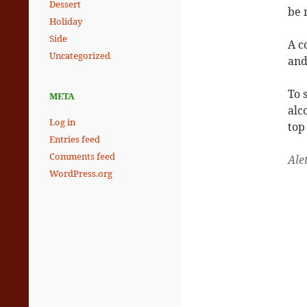
Dessert
be 
Holiday
Side
A c
Uncategorized
and
To 
META
alc
Log in
top
Entries feed
Comments feed
Ale
WordPress.org