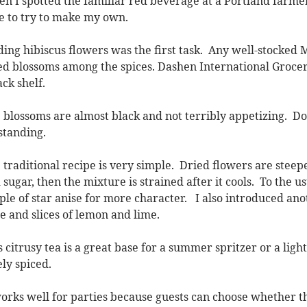
n I spotted the familiar red beverage at a Portland farmers
e to try to make my own.
ding hibiscus flowers was the first task. Any well-stocked
ed blossoms among the spices. Dashen International Grocer
ack shelf.
 blossoms are almost black and not terribly appetizing. Don
standing.
 traditional recipe is very simple. Dried flowers are steep
 sugar, then the mixture is strained after it cools. To the u
ple of star anise for more character. I also introduced ano
ce and slices of lemon and lime.
s citrusy tea is a great base for a summer spritzer or a ligh
ely spiced.
works well for parties because guests can choose whether the