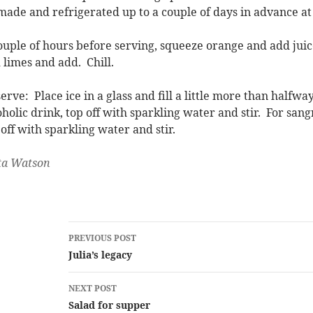
made and refrigerated up to a couple of days in advance at 
ouple of hours before serving, squeeze orange and add juice
 limes and add. Chill.
serve: Place ice in a glass and fill a little more than halfw
oholic drink, top off with sparkling water and stir. For sang
 off with sparkling water and stir.
ta Watson
Post
PREVIOUS POST
navigation
Julia’s legacy
NEXT POST
Salad for supper