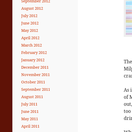
September 2012
August 2012
July 2012
June 2012
May 2012
April 2012
March 2012
February 2012
January 2012
The
December 2011
Mil
November 2011
cra
October 2011
As 
September 2011
of
M
August 2011
out
July 2011
too
June 2011
dri
May 2011
April 2011