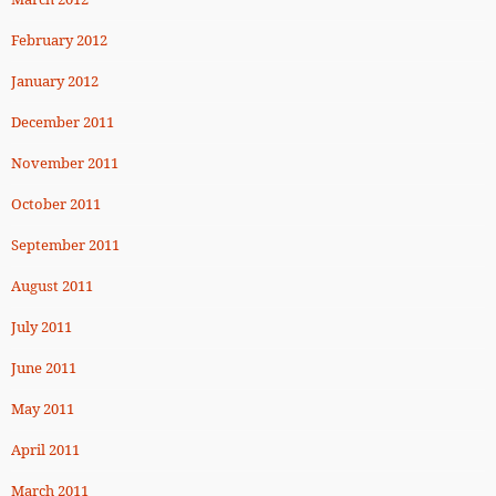
February 2012
January 2012
December 2011
November 2011
October 2011
September 2011
August 2011
July 2011
June 2011
May 2011
April 2011
March 2011