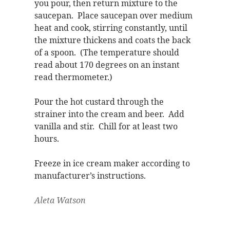
you pour, then return mixture to the
saucepan. Place saucepan over medium
heat and cook, stirring constantly, until
the mixture thickens and coats the back
of a spoon. (The temperature should
read about 170 degrees on an instant
read thermometer.)
Pour the hot custard through the
strainer into the cream and beer. Add
vanilla and stir. Chill for at least two
hours.
Freeze in ice cream maker according to
manufacturer’s instructions.
Aleta Watson