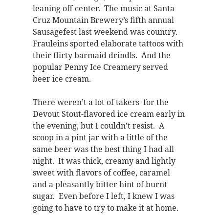
leaning off-center. The music at Santa
Cruz Mountain Brewery’s fifth annual
Sausagefest last weekend was country.
Frauleins sported elaborate tattoos with
their flirty barmaid drindls. And the
popular Penny Ice Creamery served
beer ice cream.
There weren’t a lot of takers for the
Devout Stout-flavored ice cream early in
the evening, but I couldn’t resist. A
scoop in a pint jar with a little of the
same beer was the best thing I had all
night. It was thick, creamy and lightly
sweet with flavors of coffee, caramel
and a pleasantly bitter hint of burnt
sugar. Even before I left, I knew I was
going to have to try to make it at home.