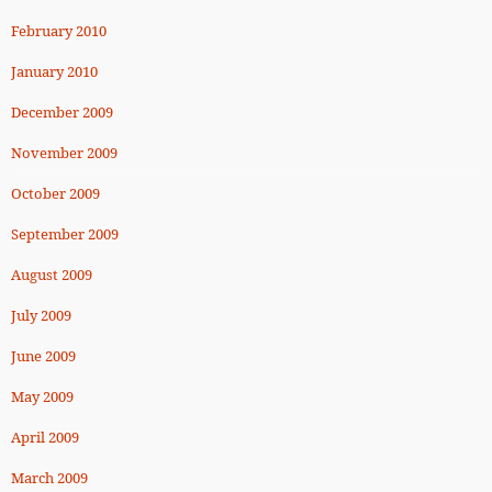
February 2010
January 2010
December 2009
November 2009
October 2009
September 2009
August 2009
July 2009
June 2009
May 2009
April 2009
March 2009