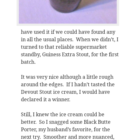
have used it if we could have found any
in all the usual places. When we didn’t, I
turned to that reliable supermarket
standby, Guiness Extra Stout, for the first
batch.
It was very nice although a little rough
around the edges. If I hadn’t tasted the
Devout Stout ice cream, I would have
declared it a winner.
Still, I knew the ice cream could be
better. So I snagged some Black Butte
Porter, my husband’s favorite, for the
next try. Smoother and more nuanced,