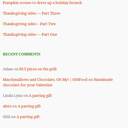
Pumpkin scones to dress up a holiday brunch
Thanksgiving sides — Part Three
Thanksgiving sides – Part Two
Thanksgiving sides — Part One
RECENT COMMENTS
Adam
on
BLT pizza on the grill
Marshmallows and Chocolate, Oh My! | 650Food
on
Handmade
chocolate for your Valentine
Linda Lynn
on
A parting gift
aleta
on
A parting gift
GiGi
on
A parting gift