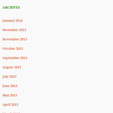
ARCHIVES
January 2014
December 2013
November 2013
October 2013
September 2013
August 2013
July 2013
June 2013
May 2013
April 2013