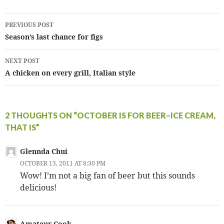
Post
PREVIOUS POST
navigation
Season’s last chance for figs
NEXT POST
A chicken on every grill, Italian style
2 THOUGHTS ON “OCTOBER IS FOR BEER–ICE CREAM,
THAT IS”
Glennda Chui
OCTOBER 13, 2011 AT 8:30 PM
Wow! I’m not a big fan of beer but this sounds
delicious!
Amateur Cook