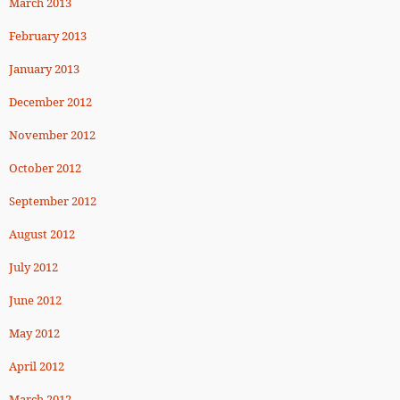
March 2013
February 2013
January 2013
December 2012
November 2012
October 2012
September 2012
August 2012
July 2012
June 2012
May 2012
April 2012
March 2012