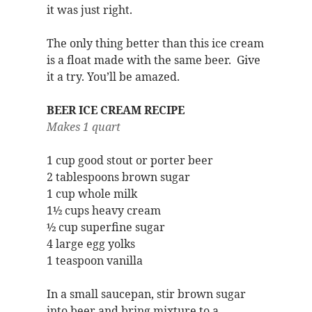
it was just right.
The only thing better than this ice cream
is a float made with the same beer. Give
it a try. You’ll be amazed.
BEER ICE CREAM RECIPE
Makes 1 quart
1 cup good stout or porter beer
2 tablespoons brown sugar
1 cup whole milk
1½ cups heavy cream
½ cup superfine sugar
4 large egg yolks
1 teaspoon vanilla
In a small saucepan, stir brown sugar
into beer and bring mixture to a