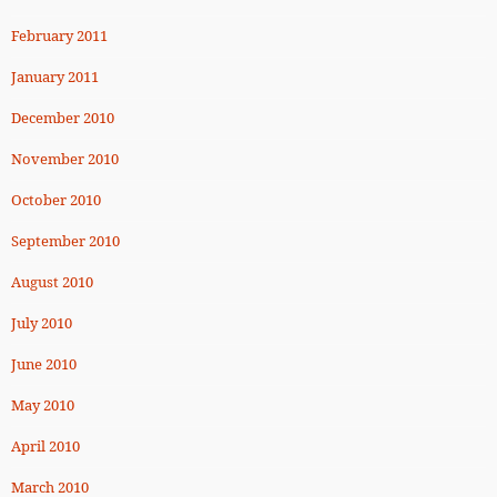
February 2011
January 2011
December 2010
November 2010
October 2010
September 2010
August 2010
July 2010
June 2010
May 2010
April 2010
March 2010