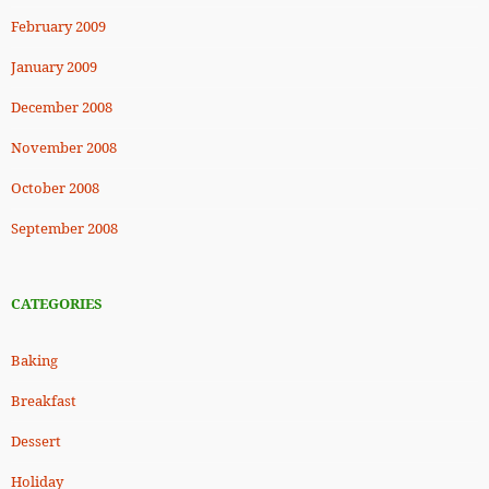
February 2009
January 2009
December 2008
November 2008
October 2008
September 2008
CATEGORIES
Baking
Breakfast
Dessert
Holiday