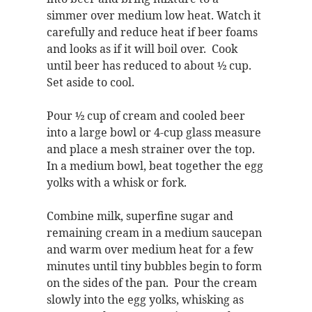
simmer over medium low heat. Watch it
carefully and reduce heat if beer foams
and looks as if it will boil over. Cook
until beer has reduced to about ½ cup.
Set aside to cool.
Pour ½ cup of cream and cooled beer
into a large bowl or 4-cup glass measure
and place a mesh strainer over the top.
In a medium bowl, beat together the egg
yolks with a whisk or fork.
Combine milk, superfine sugar and
remaining cream in a medium saucepan
and warm over medium heat for a few
minutes until tiny bubbles begin to form
on the sides of the pan. Pour the cream
slowly into the egg yolks, whisking as