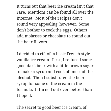
It turns out that beer ice cream isn’t that
rare. Mentions can be found all over the
Internet. Most of the recipes don’t
sound very appealing, however. Some
don’t bother to cook the eggs. Others
add molasses or chocolate to round out
the beer flavors.
I decided to riff off a basic French-style
vanilla ice cream. First, I reduced some
good dark beer with a little brown sugar
to make a syrup and cook off most of the
alcohol. Then I substituted the beer
syrup for some of the cream in the
formula. It turned out even better than
I hoped.
The secret to good beer ice cream, of