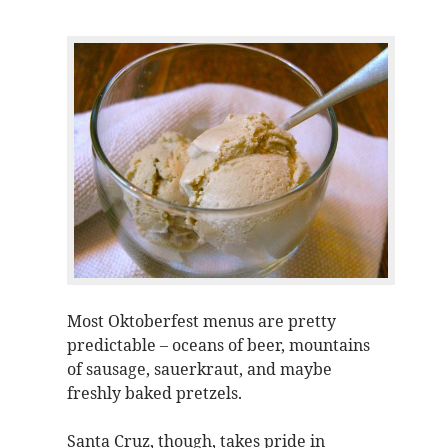
Most Oktoberfest menus are pretty
predictable – oceans of beer, mountains
of sausage, sauerkraut, and maybe
freshly baked pretzels.
Santa Cruz, though, takes pride in