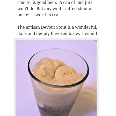
course, is good beer. A can of Bud just
won’t do. But any well-crafted stout or
porter is worth a try.
The artisan Devout Stout is a wonderful,
dark and deeply flavored brew.
I would