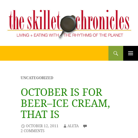
Search
THE SKILLET CHRONICLES
SKIP
PRIM
TO
CONTENT
MENU
UNCATEGORIZED
OCTOBER IS FOR
BEER–ICE CREAM,
THAT IS
OCTOBER 12, 2011
ALETA
2 COMMENTS