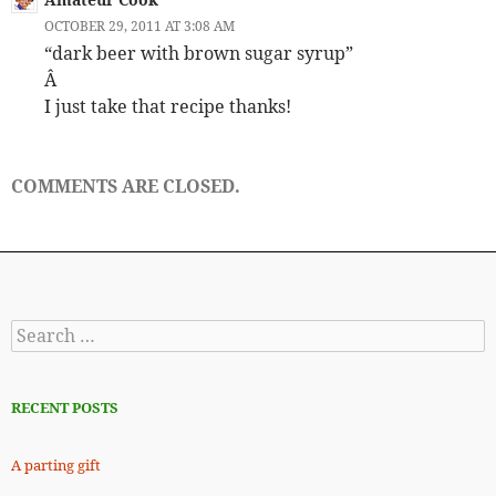
OCTOBER 29, 2011 AT 3:08 AM
“dark beer with brown sugar syrup”
Â
I just take that recipe thanks!
COMMENTS ARE CLOSED.
Search
for:
RECENT POSTS
A parting gift