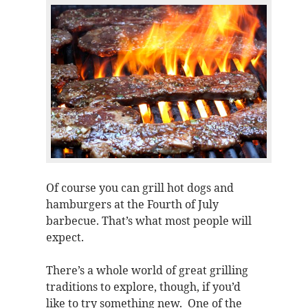
Of course you can grill hot dogs and
hamburgers at the Fourth of July
barbecue. That’s what most people will
expect.
There’s a whole world of great grilling
traditions to explore, though, if you’d
like to try something new. One of the