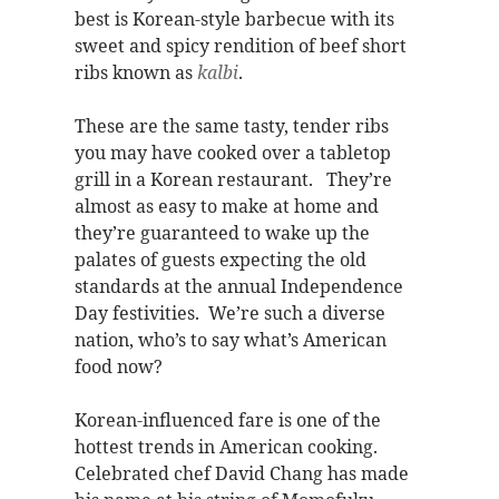
best is Korean-style barbecue with its
sweet and spicy rendition of beef short
ribs known as
kalbi
.
These are the same tasty, tender ribs
you may have cooked over a tabletop
grill in a Korean restaurant. They’re
almost as easy to make at home and
they’re guaranteed to wake up the
palates of guests expecting the old
standards at the annual Independence
Day festivities. We’re such a diverse
nation, who’s to say what’s American
food now?
Korean-influenced fare is one of the
hottest trends in American cooking.
Celebrated chef David Chang has made