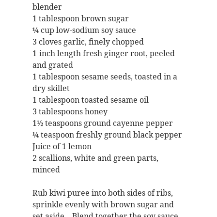
blender
1 tablespoon brown sugar
¼ cup low-sodium soy sauce
3 cloves garlic, finely chopped
1-inch length fresh ginger root, peeled
and grated
1 tablespoon sesame seeds, toasted in a
dry skillet
1 tablespoon toasted sesame oil
3 tablespoons honey
1½ teaspoons ground cayenne pepper
¼ teaspoon freshly ground black pepper
Juice of 1 lemon
2 scallions, white and green parts,
minced
Rub kiwi puree into both sides of ribs,
sprinkle evenly with brown sugar and
set aside. Blend together the soy sauce,