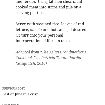
and tender. Using kitchen shears, cut
cooked meat into strips and pile on a
serving platter.
Serve with steamed rice, leaves of red
lettuce,
kimchi
and hot sauce, if desired.
Or turn into your personal
interpretation of Korean tacos.
Adapted from “The Asian Grandmother’s
Cookbook,” by Patricia Tanumihardja
(Sasquatch, 2010)
Post
PREVIOUS POST
navigation
Best of June in a crisp