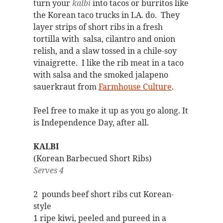
turn your
kalbi
into tacos or burritos like
the Korean taco trucks in LA. do. They
layer strips of short ribs in a fresh
tortilla with salsa, cilantro and onion
relish, and a slaw tossed in a chile-soy
vinaigrette. I like the rib meat in a taco
with salsa and the smoked jalapeno
sauerkraut from
Farmhouse Culture
.
Feel free to make it up as you go along. It
is Independence Day, after all.
KALBI
(Korean Barbecued Short Ribs)
Serves 4
2 pounds beef short ribs cut Korean-
style
1 ripe kiwi, peeled and pureed in a