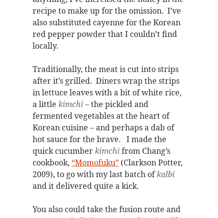
recipe to make up for the omission. I’ve
also substituted cayenne for the Korean
red pepper powder that I couldn’t find
locally.
Traditionally, the meat is cut into strips
after it’s grilled. Diners wrap the strips
in lettuce leaves with a bit of white rice,
a little
kimchi
– the pickled and
fermented vegetables at the heart of
Korean cuisine – and perhaps a dab of
hot sauce for the brave. I made the
quick cucumber
kimchi
from Chang’s
cookbook,
“Momofuku”
(Clarkson Potter,
2009), to go with my last batch of
kalbi
and it delivered quite a kick.
You also could take the fusion route and