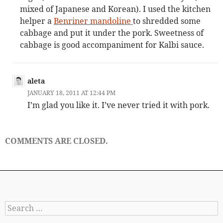
mixed of Japanese and Korean). I used the kitchen
helper a
Benriner mandoline
to shredded some
cabbage and put it under the pork. Sweetness of
cabbage is good accompaniment for Kalbi sauce.
aleta
JANUARY 18, 2011 AT 12:44 PM
I’m glad you like it. I’ve never tried it with pork.
COMMENTS ARE CLOSED.
Search
for: