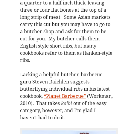
a quarter to a half inch thick, leaving
three or four flat bones at the top of a
long strip of meat. Some Asian markets
carry this cut but you may have to go to
a butcher shop and ask for them to be
cut for you. My butcher calls them
English style short ribs, but many
cookbooks refer to them as flanken-style
ribs.
Lacking a helpful butcher, barbecue
guru Steven Raichlen suggests
butterflying individual ribs in his latest
cookbook,
“Planet Barbecue”
(Workman,
2010). That takes
kalbi
out of the easy
category, however, and I’m glad I
haven’t had to do it.