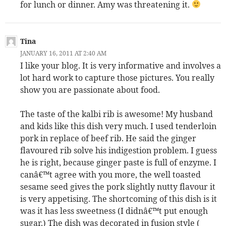
for lunch or dinner. Amy was threatening it.
Tina
JANUARY 16, 2011 AT 2:40 AM
I like your blog. It is very informative and involves a
lot hard work to capture those pictures. You really
show you are passionate about food.
The taste of the kalbi rib is awesome! My husband
and kids like this dish very much. I used tenderloin
pork in replace of beef rib. He said the ginger
flavoured rib solve his indigestion problem. I guess
he is right, because ginger paste is full of enzyme. I
canâ€™t agree with you more, the well toasted
sesame seed gives the pork slightly nutty flavour it
is very appetising. The shortcoming of this dish is it
was it has less sweetness (I didnâ€™t put enough
sugar.) The dish was decorated in fusion style (