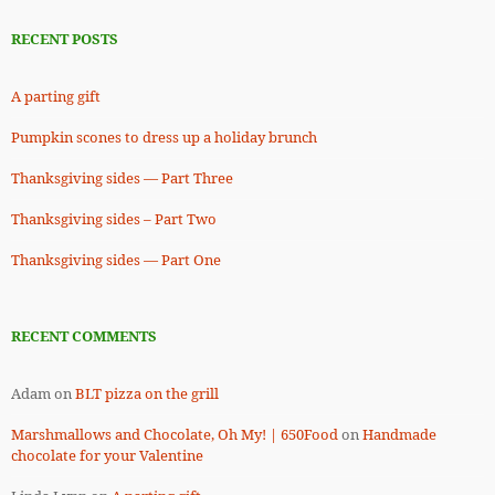
RECENT POSTS
A parting gift
Pumpkin scones to dress up a holiday brunch
Thanksgiving sides — Part Three
Thanksgiving sides – Part Two
Thanksgiving sides — Part One
RECENT COMMENTS
Adam
on
BLT pizza on the grill
Marshmallows and Chocolate, Oh My! | 650Food
on
Handmade
chocolate for your Valentine