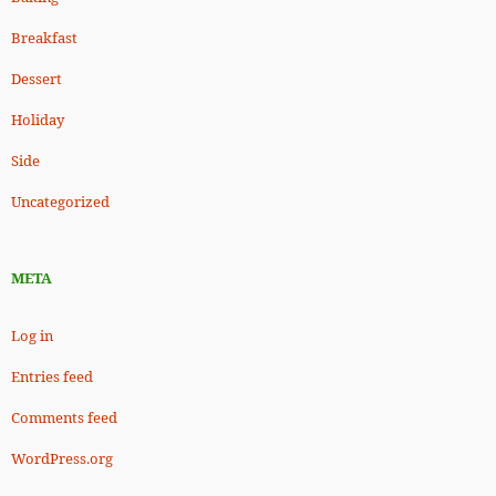
Breakfast
Dessert
Holiday
Side
Uncategorized
META
Log in
Entries feed
Comments feed
WordPress.org