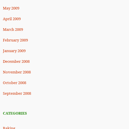
May 2009
April 2009
March 2009
February 2009
January 2009
December 2008
November 2008
October 2008
September 2008
CATEGORIES
Baking