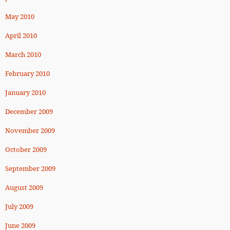
May 2010
April 2010
March 2010
February 2010
January 2010
December 2009
November 2009
October 2009
September 2009
August 2009
July 2009
June 2009