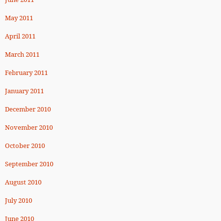
May 2011
April 2011
March 2011
February 2011
January 2011
December 2010
November 2010
October 2010
September 2010
August 2010
July 2010
June 2010