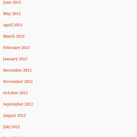
June 2013
May 2013
April 2013
March 2013
February 2013
January 2013
December 2012
November 2012
October 2012
September 2012
August 2012
July 2012