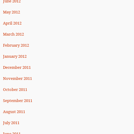
June 2012
May 2012
April 2012
March 2012
February 2012
January 2012
December 2011
November 2011
October 2011
September 2011
August 2011
July 2011
June 2011