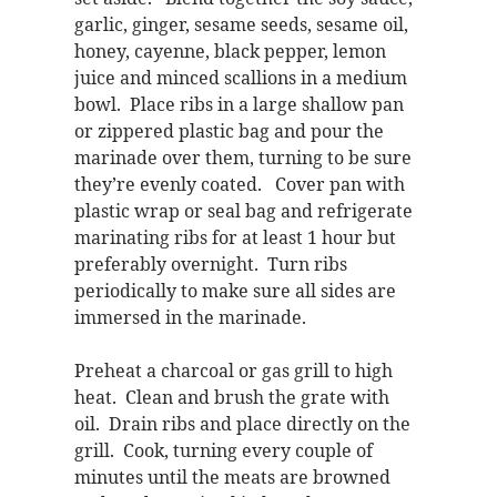
garlic, ginger, sesame seeds, sesame oil,
honey, cayenne, black pepper, lemon
juice and minced scallions in a medium
bowl. Place ribs in a large shallow pan
or zippered plastic bag and pour the
marinade over them, turning to be sure
they’re evenly coated. Cover pan with
plastic wrap or seal bag and refrigerate
marinating ribs for at least 1 hour but
preferably overnight. Turn ribs
periodically to make sure all sides are
immersed in the marinade.
Preheat a charcoal or gas grill to high
heat. Clean and brush the grate with
oil. Drain ribs and place directly on the
grill. Cook, turning every couple of
minutes until the meats are browned