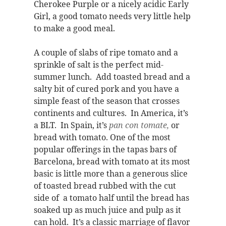
Cherokee Purple or a nicely acidic Early
Girl, a good tomato needs very little help
to make a good meal.
A couple of slabs of ripe tomato and a
sprinkle of salt is the perfect mid-
summer lunch. Add toasted bread and a
salty bit of cured pork and you have a
simple feast of the season that crosses
continents and cultures. In America, it’s
a BLT. In Spain, it’s
pan con tomate,
or
bread with tomato.
One of the most
popular offerings in the tapas bars of
Barcelona, bread with tomato at its most
basic is little more than a generous slice
of toasted bread rubbed with the cut
side of a tomato half until the bread has
soaked up as much juice and pulp as it
can hold. It’s a classic marriage of flavor