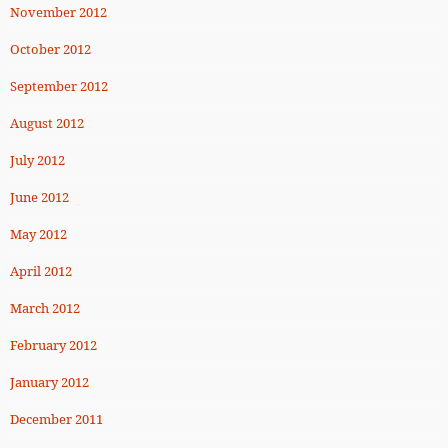
November 2012
October 2012
September 2012
August 2012
July 2012
June 2012
May 2012
April 2012
March 2012
February 2012
January 2012
December 2011