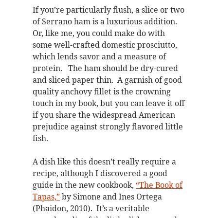
If you’re particularly flush, a slice or two
of Serrano ham is a luxurious addition.
Or, like me, you could make do with
some well-crafted domestic prosciutto,
which lends savor and a measure of
protein. The ham should be dry-cured
and sliced paper thin. A garnish of good
quality anchovy fillet is the crowning
touch in my book, but you can leave it off
if you share the widespread American
prejudice against strongly flavored little
fish.
A dish like this doesn’t really require a
recipe, although I discovered a good
guide in the new cookbook,
“The Book of
Tapas,”
by Simone and Ines Ortega
(Phaidon, 2010). It’s a veritable