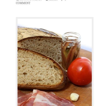
COMMENT