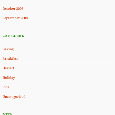
October 2008
September 2008
CATEGORIES
Baking
Breakfast
Dessert
Holiday
Side
Uncategorized
META