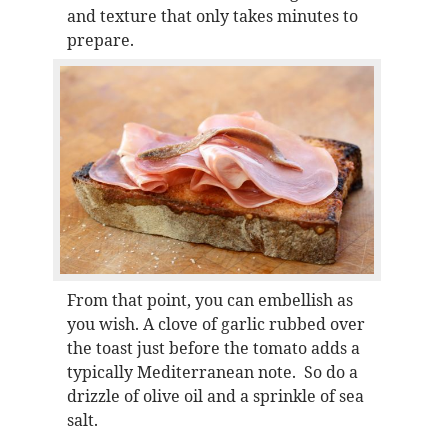
and texture that only takes minutes to
prepare.
From that point, you can embellish as
you wish. A clove of garlic rubbed over
the toast just before the tomato adds a
typically Mediterranean note. So do a
drizzle of olive oil and a sprinkle of sea
salt.