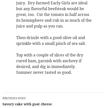
juicy. Dry-farmed Early Girls are ideal
but any flavorful beefsteak would be
great, too. Cut the tomato in half across
its hemisphere and rub in as much of the
juice and pulp as you can.
Then drizzle with a good olive oil and
sprinkle with a small pinch of sea salt.
Top with a couple of slices of the dry
cured ham, garnish with anchovy if
desired, and dig in immediately.
Summer never tasted so good.
Post
PREVIOUS POST
navigation
Savory cake with goat cheese