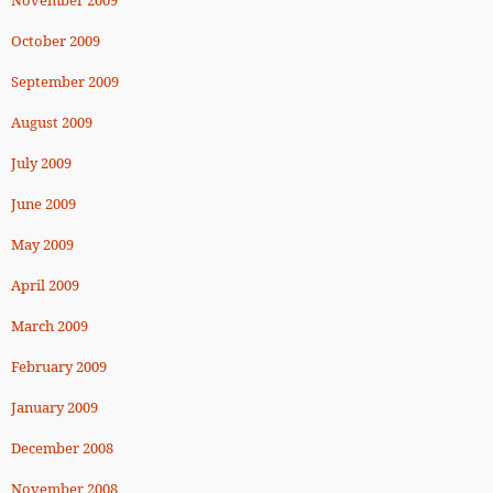
October 2009
September 2009
August 2009
July 2009
June 2009
May 2009
April 2009
March 2009
February 2009
January 2009
December 2008
November 2008