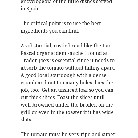
encyclopedia of the little dishes served
in Spain.
The critical point is to use the best
ingredients you can find.
A substantial, rustic bread like the Pan
Pascal organic demi-miche I found at
Trader Joe’s is essential since it needs to
absorb the tomato without falling apart.
A good local sourdough with a dense
crumb and not too many holes does the
job, too. Get an unsliced loaf so you can
cut thick slices. Toast the slices until
well-browned under the broiler, on the
grill or even in the toaster if it has wide
slots.
The tomato must be very ripe and super