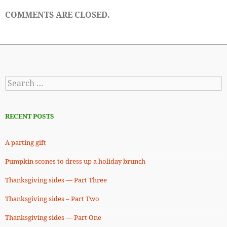
COMMENTS ARE CLOSED.
Search
for:
RECENT POSTS
A parting gift
Pumpkin scones to dress up a holiday brunch
Thanksgiving sides — Part Three
Thanksgiving sides – Part Two
Thanksgiving sides — Part One