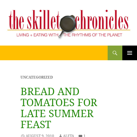
Search
THE SKILLET CHRONICLES
SKIP
PRIM
TO
CONTENT
MENU
UNCATEGORIZED
BREAD AND
TOMATOES FOR
LATE SUMMER
FEAST
AUGUST 9, 2010
ALETA
1