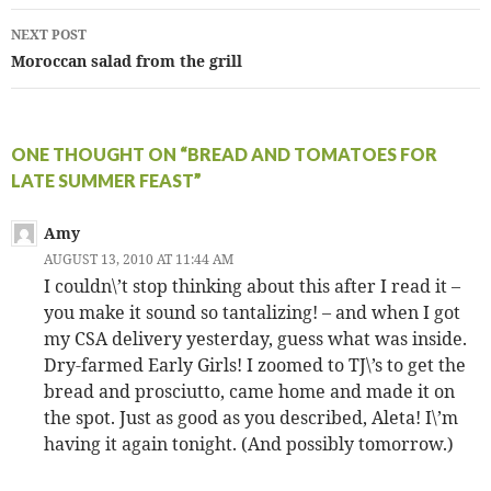
NEXT POST
Moroccan salad from the grill
ONE THOUGHT ON “BREAD AND TOMATOES FOR
LATE SUMMER FEAST”
Amy
AUGUST 13, 2010 AT 11:44 AM
I couldn\’t stop thinking about this after I read it –
you make it sound so tantalizing! – and when I got
my CSA delivery yesterday, guess what was inside.
Dry-farmed Early Girls! I zoomed to TJ\’s to get the
bread and prosciutto, came home and made it on
the spot. Just as good as you described, Aleta! I\’m
having it again tonight. (And possibly tomorrow.)