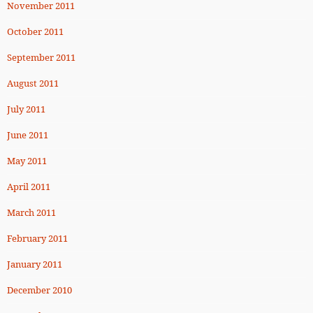
November 2011
October 2011
September 2011
August 2011
July 2011
June 2011
May 2011
April 2011
March 2011
February 2011
January 2011
December 2010