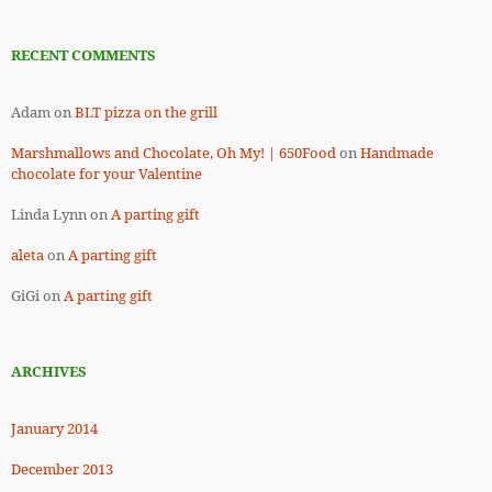
RECENT COMMENTS
Adam
on
BLT pizza on the grill
Marshmallows and Chocolate, Oh My! | 650Food
on
Handmade
chocolate for your Valentine
Linda Lynn
on
A parting gift
aleta
on
A parting gift
GiGi
on
A parting gift
ARCHIVES
January 2014
December 2013