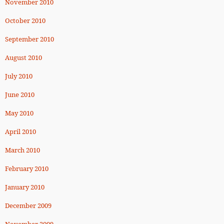
November 2010
October 2010
September 2010
August 2010
July 2010
June 2010
May 2010
April 2010
March 2010
February 2010
January 2010
December 2009
November 2009