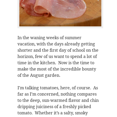
In the waning weeks of summer
vacation, with the days already getting
shorter and the first day of school on the
horizon, few of us want to spend a lot of
time in the kitchen. Now is the time to
make the most of the incredible bounty
of the August garden.
I’m talking tomatoes, here, of course. As
far as I’m concerned, nothing compares
to the deep, sun-warmed flavor and chin
dripping juiciness of a freshly picked
tomato. Whether it’s a salty, smoky