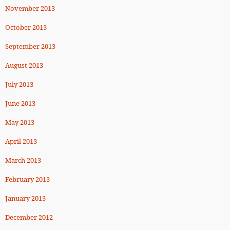
November 2013
October 2013
September 2013
August 2013
July 2013
June 2013
May 2013
April 2013
March 2013
February 2013
January 2013
December 2012